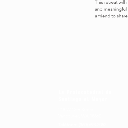
This retreat will
and meaningful 
a friend to share
La Protocatedral de
Santiago el Mayor
218 W 12th Street
Vancouver, WA 98660
Teléfono: (360) 693-3052