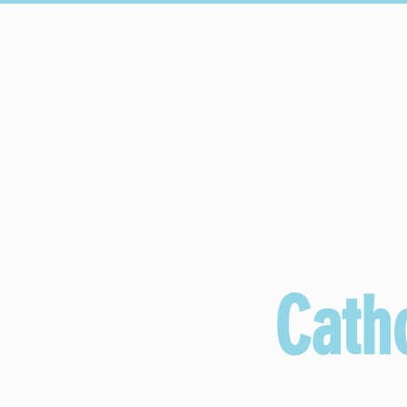
HOGAR
Upcoming Events
C
Cath