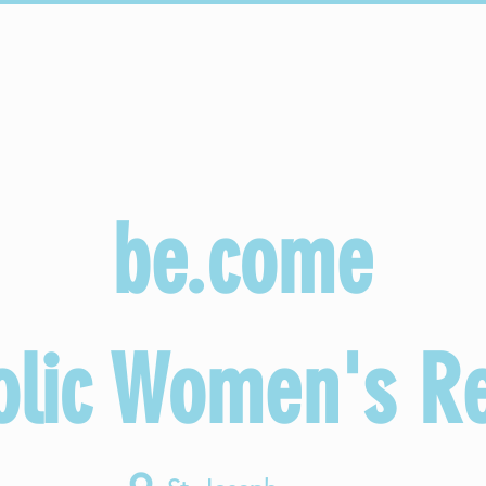
onectar
Copy of Sacraments
Copy of Faith Formation
be.come
olic Women's Re