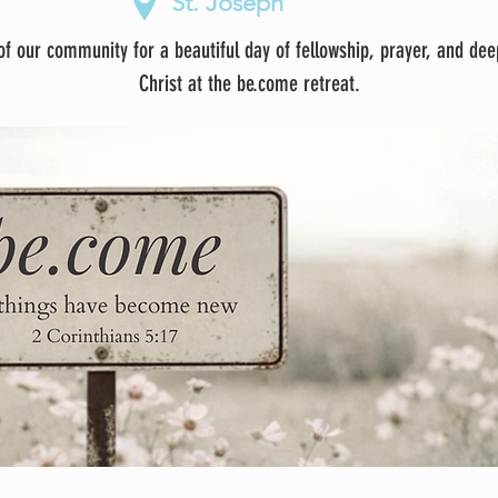
St. Joseph
f our community for a beautiful day of fellowship, prayer, and dee
Christ at the be.come retreat.