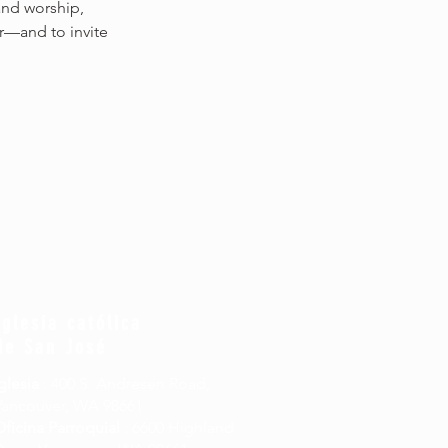
and worship, 
r—and to invite 
Iglesia católica
de San José
glesia
: 400 S. Andresen Road,
Vancouver, WA 98661
Oficina Parroquial
: 6600 Highland