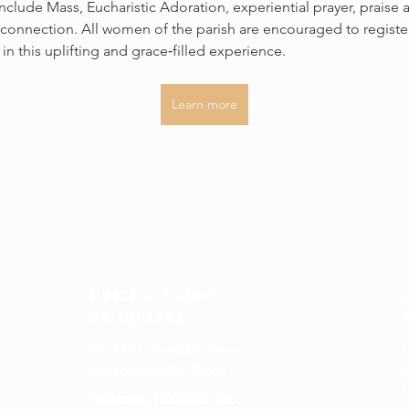
 include Mass, Eucharistic Adoration, experiential prayer, praise 
connection. All women of the parish are encouraged to registe
 in this uplifting and grace‑filled experience.
Learn more
Nuestra Señora
de Lourdes
4723 NW Franklin Street
I
Vancouver, WA 98663
Teléfono: (360) 695-1366