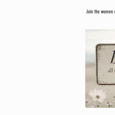
Join the women o