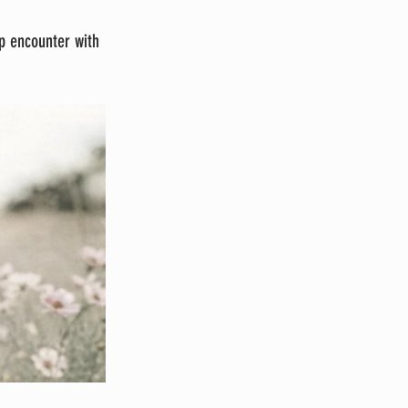
p encounter with 