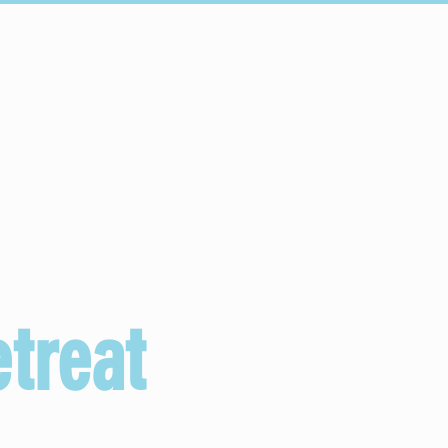
Conectar
Escuelas
More...
treat