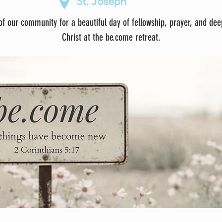
St. Joseph
f our community for a beautiful day of fellowship, prayer, and dee
Christ at the be.come retreat.