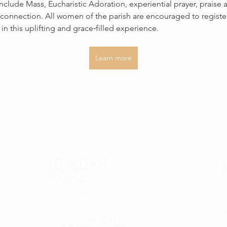
 include Mass, Eucharistic Adoration, experiential prayer, praise 
connection. All women of the parish are encouraged to registe
 in this uplifting and grace‑filled experience.
Learn more
Our Lady of
Lourdes
4723 NW Franklin Street
Vancouver, WA 98663
P
Phone: (360) 695-1366