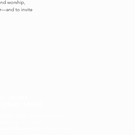
and worship, 
r—and to invite 
St. Joseph
Catholic Church
Church
: 400 S. Andresen Road,
Vancouver, WA 98661
arish Office
: 6600 Highland Drive,