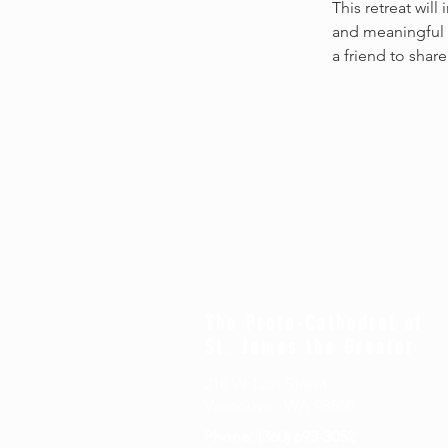
This retreat will
and meaningful 
a friend to share
The Proto-Cathedral of
St. James the Greater
218 W 12th Street
Vancouver, WA 98660
Phone: (360) 693-3052