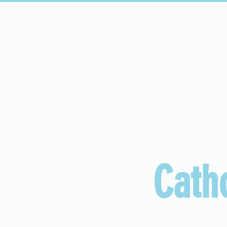
HOME
Upcoming Events
Cath