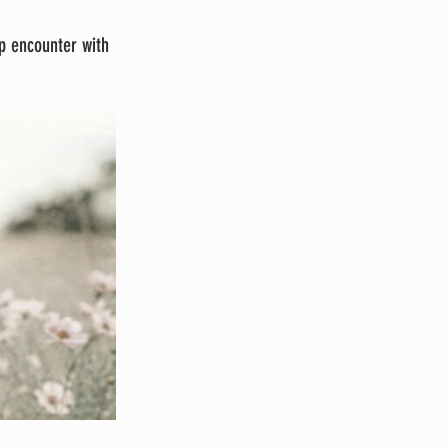
p encounter with 