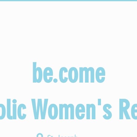
Sacraments
Faith Formation
Parish Life
be.come
olic Women's Re