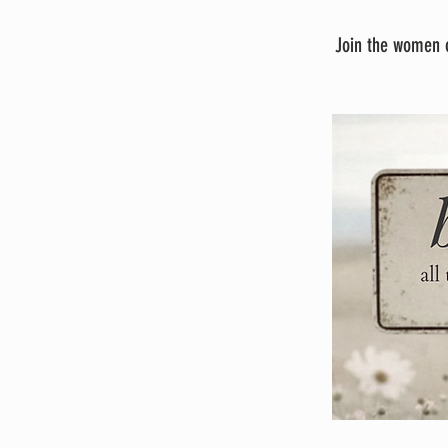
Join the women o