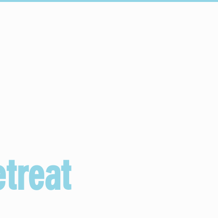
Connect
Schools
treat