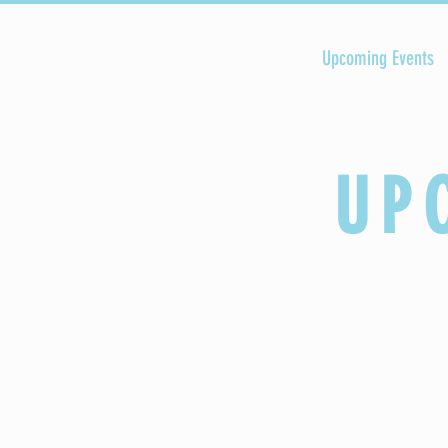
HOME
Upcoming Events
UP