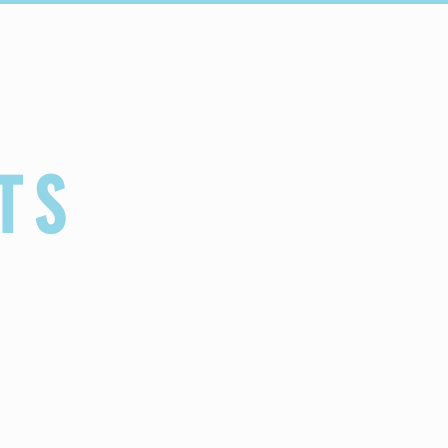
Connect
Schools
TS