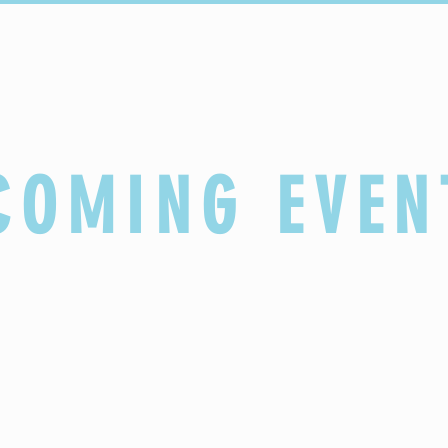
Sacraments
Faith Formation
Parish Life
COMING EVEN