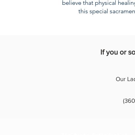
believe that physical heali
this special sacramen
If you or 
Our La
(360