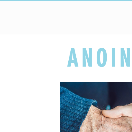
HOME
Upcoming Events
ANOIN