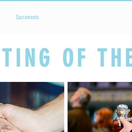
Sacraments
Faith Formation
Parish Life
TING OF TH