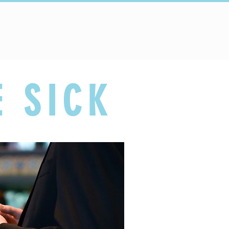
Connect
Schools
E SICK