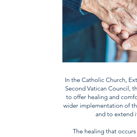
In the Catholic Church, Ext
Second Vatican Council, t
to offer healing and comfo
wider implementation of thi
and to extend 
The healing that occurs 