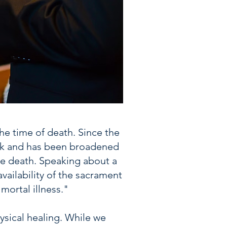
the time of death. Since the
ick and has been broadened
ate death. Speaking about a
vailability of the sacrament
ortal illness."
hysical healing. While we