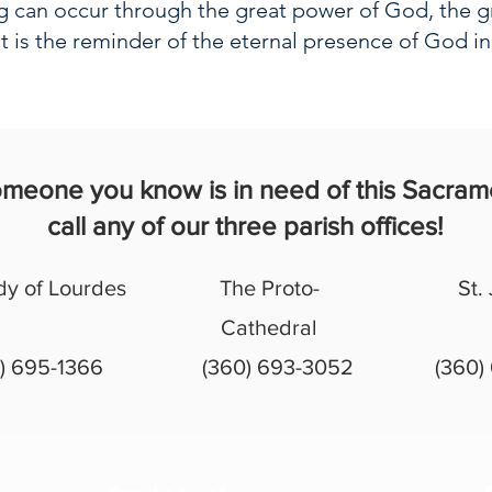
ng can occur through the great power of God, the g
t is the reminder of the eternal presence of God i
someone you know is in need of this Sacram
call any of our three parish offices!
dy of Lourdes
The Proto-
St.
Cathedral
) 695-1366
(360) 693-3052
(360)