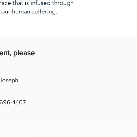
race that is infused through
n our human suffering.
ent, please
 Joseph
 696-4407