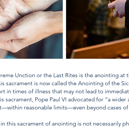
reme Unction or the Last Rites is the anointing at 
his sacrament is now called the Anointing of the S
rt in times of illness that may not lead to immedi
s sacrament, Pope Paul VI advocated for “a wider a
it—within reasonable limits—even beyond cases of m
in this sacrament of anointing is not necessarily p