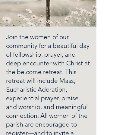
Join the women of our
community for a beautiful day
of fellowship, prayer, and
deep encounter with Christ at
the be.come retreat. This
retreat will include Mass,
Eucharistic Adoration,
experiential prayer, praise
and worship, and meaningful
connection. All women of the
parish are encouraged to
register—and to invite a