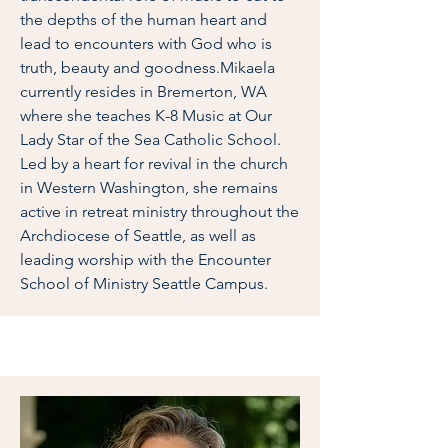
the depths of the human heart and
lead to encounters with God who is
truth, beauty and goodness.Mikaela
currently resides in Bremerton, WA
where she teaches K-8 Music at Our
Lady Star of the Sea Catholic School.
Led by a heart for revival in the church
in Western Washington, she remains
active in retreat ministry throughout the
Archdiocese of Seattle, as well as
leading worship with the Encounter
School of Ministry Seattle Campus.