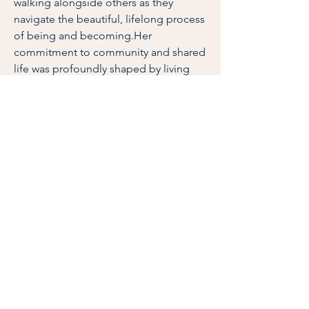
walking alongside others as they
navigate the beautiful, lifelong process
of being and becoming.Her
commitment to community and shared
life was profoundly shaped by living
and working in mutuality alongside
individuals with and without intellectual
disabilities in a L’Arche community—an
experience that led her to serve on the
L’Arche USA board. Beth has also
ministered in Catholic parishes across
Iowa and Oregon and in Catholic
higher education, creating spaces for
people to integrate their heads and
hearts.As a trained Spiritual Director
specializing in the Spiritual Exercises of
St. Ignatius of Loyola, Beth loves
accompanying people to notice God
at work in their daily lives. She is