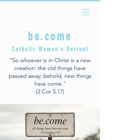
be.come
Catholic Women's Retreat
“So whoever is in Christ is a new
creation: the old things have
passed away; behold, new things
have come.”
(2 Cor 5:17)