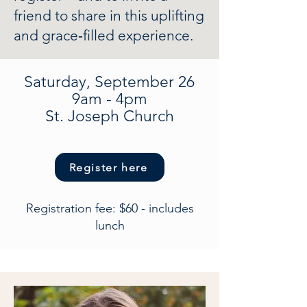
friend to share in this uplifting
and grace‑filled experience.
Saturday, September 26
9am - 4pm
St. Joseph Church
Register here
Registration fee: $60 - includes
lunch