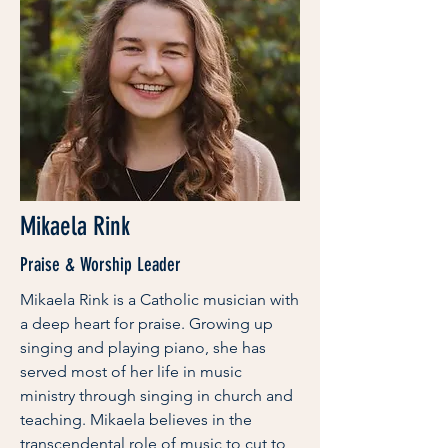
Mikaela Rink
Praise & Worship Leader
Mikaela Rink is a Catholic musician with
a deep heart for praise. Growing up
singing and playing piano, she has
served most of her life in music
ministry through singing in church and
teaching. Mikaela believes in the
transcendental role of music to cut to