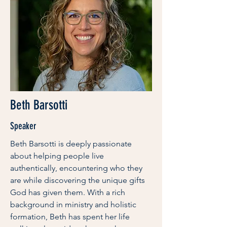
Beth Barsotti
Speaker
Beth Barsotti is deeply passionate
about helping people live
authentically, encountering who they
are while discovering the unique gifts
God has given them. With a rich
background in ministry and holistic
formation, Beth has spent her life