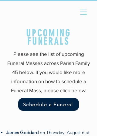
UPCOMING
FUNERALS
Please see the list of upcoming
Funeral Masses across Parish Family
45 below. If you would like more
information on how to schedule a
Funeral Mass, please click below!
Schedule a Funeral
James Goddard
on Thursday, August 6 at