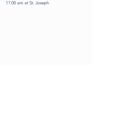
11:00 am at St. Joseph​​
Contact Us & Locations