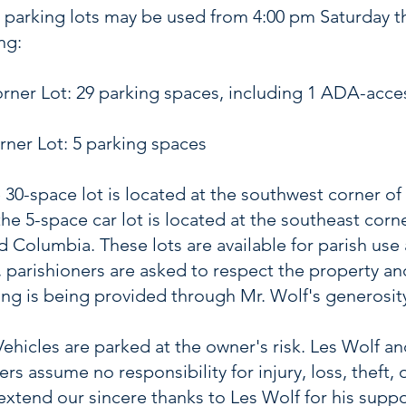
 parking lots may be used from 4:00 pm Saturday 
ng:
ner Lot: 29 parking spaces, including 1 ADA-acce
ner Lot: 5 parking spaces
 30-space lot is located at the southwest corner o
the 5-space car lot is located at the southeast corn
 Columbia. These lots are available for parish use
, parishioners are asked to respect the property a
king is being provided through Mr. Wolf's generosit
Vehicles are parked at the owner's risk. Les Wolf an
rs assume no responsibility for injury, loss, theft,
extend our sincere thanks to Les Wolf for his suppo