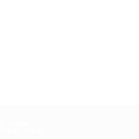
St. Joseph
Catholic Church