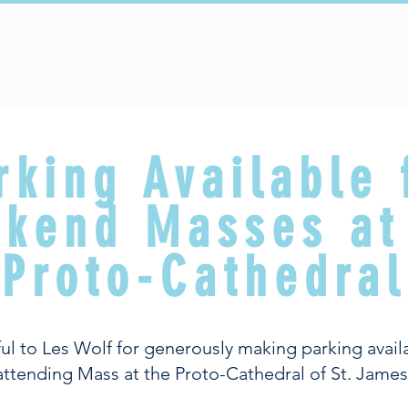
Sacraments
Faith Formation
Parish Life
rking Available 
kend Masses at
Proto-Cathedral
ul to Les Wolf for generously making parking availa
attending Mass at the Proto-Cathedral of St. James