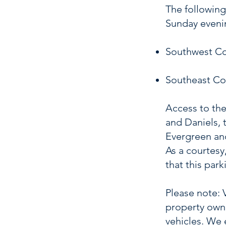
The following
Sunday eveni
Southwest Cor
Southeast Cor
Access to the
and Daniels, 
Evergreen and
As a courtesy
that this par
Please note: 
property owne
vehicles. We 