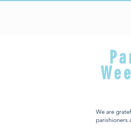
HOME
Upcoming Events
Pa
Wee
We are gratef
parishioners 