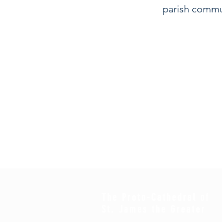
parish commu
The Proto-Cathedral of
St. James the Greater