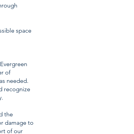
through
ssible space
f Evergreen
er of
 as needed.
nd recognize
y.
d the
 or damage to
rt of our