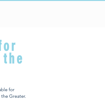
Connect
Schools
for
 the
ble for
 the Greater.