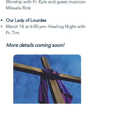
Worship with Fr. Kyle and guest musician
Mikaela Rink
Our Lady of Lourdes
:
March 18 at 6:00 pm: Healing Night with
Fr. Tim
More details coming soon!