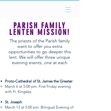
PARISH FAMILY
LENTEN MISSION
!
The priests of the Parish family
want to offer you extra
opportunities to go deeper this
lent. We will offer three unique
evening events, one at each
parish. See the schedule below!
Proto-Cathedral of St. James the Greater
:
March 6 at 5:00 pm: First Friday evening
with Fr. Kingsley
St. Joseph
:
March 13 at 5:00 pm: Bilingual Evening of