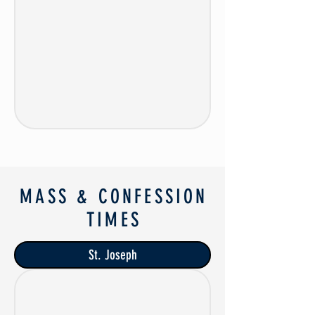
MASS & CONFESSION
TIMES
St. Joseph