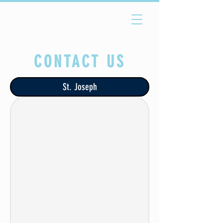
CONTACT US
St. Joseph